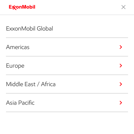
ExxonMobil Global
Americas
Europe
Middle East / Africa
Asia Pacific