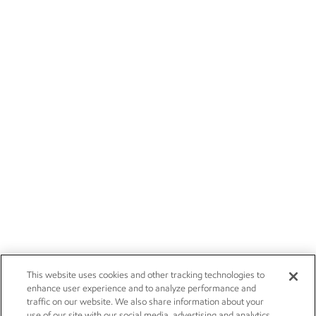
This website uses cookies and other tracking technologies to
enhance user experience and to analyze performance and
traffic on our website. We also share information about your
use of our site with our social media, advertising and analytics