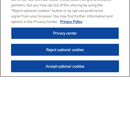
partners, but you may opt out of this sharing by using the
“Reject optional cookies” button or by opt-out preference
signal from your browser. You may find further information and
options in the Privacy Center.
Privacy Policy
Privacy center
Reject optional cookies
Accept optional cookies
Exxon Mobil Corporation (XOM)
$153.04
$-1.80 (-1.16%)
4:00pm ET
•
Aug. 7, 2026