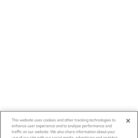
This website uses cookies and other tracking technologies to
enhance user experience and to analyze performance and
traffic on our website. We also share information about your
use of our site with our social media, advertising and analytics