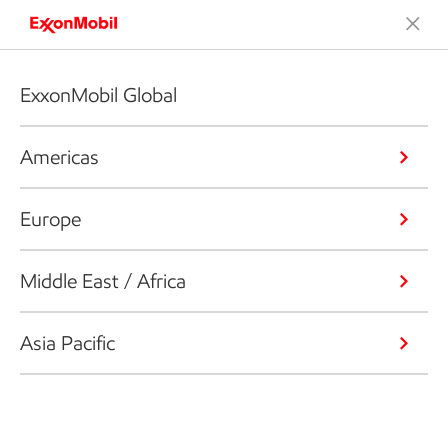
ExxonMobil Global
Americas
Europe
Middle East / Africa
Asia Pacific