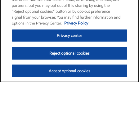
partners, but you may opt out of this sharing by using the
“Reject optional cookies” button or by opt-out preference
signal from your browser. You may find further information and
options in the Privacy Center.
Privacy Policy
Privacy center
Reject optional cookies
Accept optional cookies
Exxon Mobil Corporation (XOM)
$153.04
$-1.80 (-1.16%)
4:00pm ET
•
Aug. 7, 2026