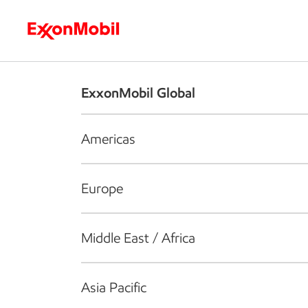
Who we are
What we do
S
ExxonMobil Global
Americas
Europe
Middle East / Africa
Asia Pacific