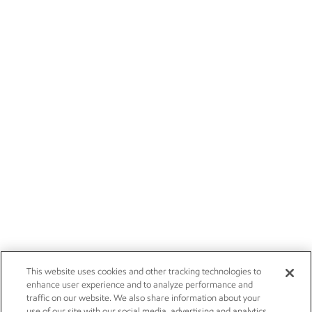
This website uses cookies and other tracking technologies to
enhance user experience and to analyze performance and
traffic on our website. We also share information about your
use of our site with our social media, advertising and analytics