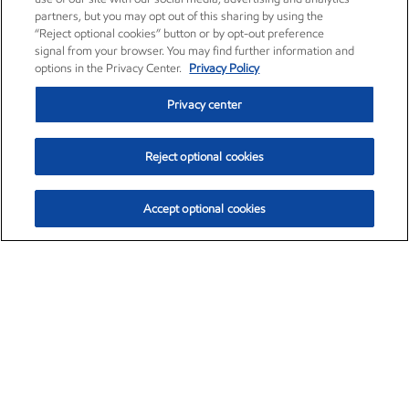
partners, but you may opt out of this sharing by using the
“Reject optional cookies” button or by opt-out preference
signal from your browser. You may find further information and
options in the Privacy Center.
Privacy Policy
Privacy center
Reject optional cookies
Accept optional cookies
Exxon Mobil Corporation (XOM)
$154.57
$2.94 (1.94%)
3:50pm ET
•
Aug. 6, 2026