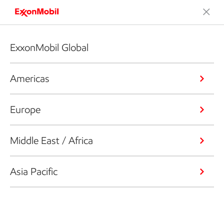
ExxonMobil Global
Americas
Europe
Middle East / Africa
Asia Pacific