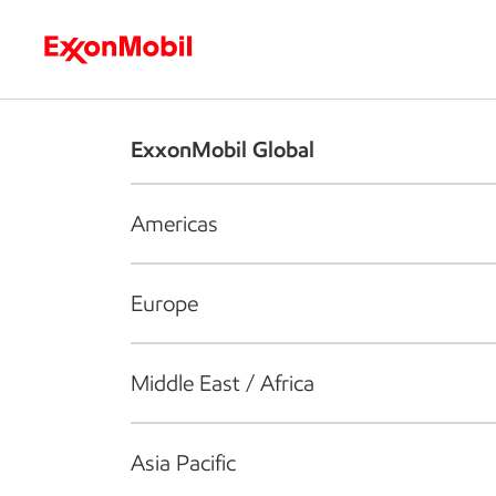
Who we are
What we do
S
ExxonMobil Global
Americas
Europe
Middle East / Africa
Asia Pacific