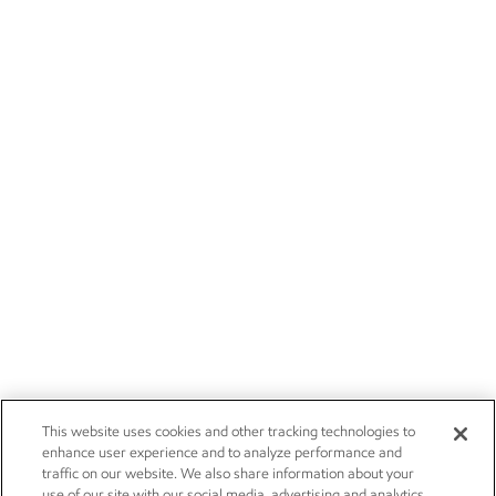
This website uses cookies and other tracking technologies to
enhance user experience and to analyze performance and
traffic on our website. We also share information about your
use of our site with our social media, advertising and analytics