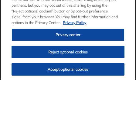
partners, but you may opt out of this sharing by using the
“Reject optional cookies” button or by opt-out preference
signal from your browser. You may find further information and
options in the Privacy Center.
Privacy Policy
Privacy center
Reject optional cookies
Accept optional cookies
Exxon Mobil Corporation (XOM)
$153.04
$-1.80 (-1.16%)
4:00pm ET
•
Aug. 7, 2026