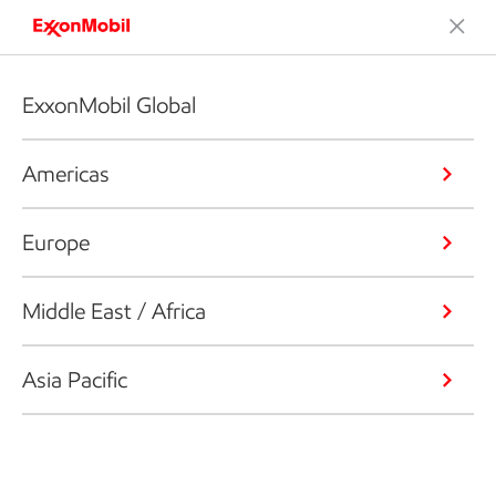
ExxonMobil Global
Americas
Europe
Middle East / Africa
Asia Pacific