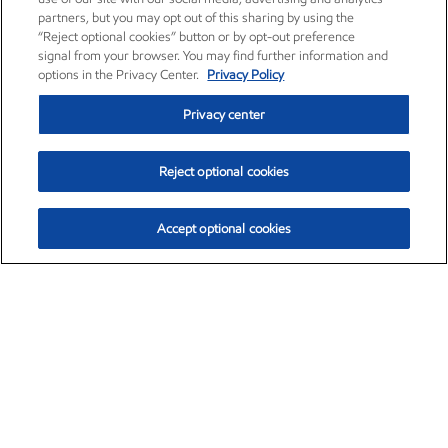
partners, but you may opt out of this sharing by using the
“Reject optional cookies” button or by opt-out preference
signal from your browser. You may find further information and
options in the Privacy Center.
Privacy Policy
Privacy center
Reject optional cookies
Accept optional cookies
Exxon Mobil Corporation (XOM)
$152.71
$-2.13 (-1.38%)
11:40am ET
•
Aug. 7, 2026