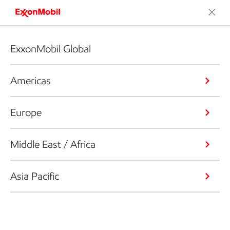
ExxonMobil Global
Americas
Europe
Middle East / Africa
Asia Pacific