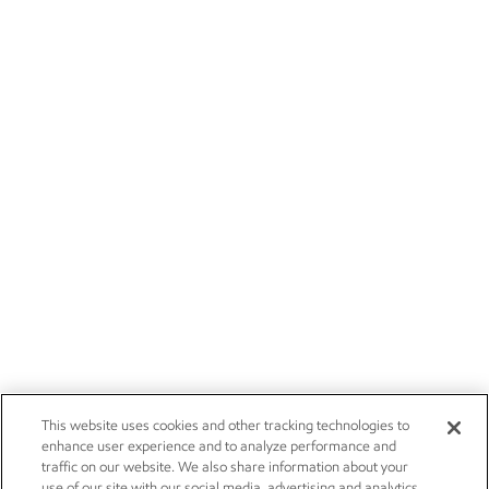
This website uses cookies and other tracking technologies to
enhance user experience and to analyze performance and
traffic on our website. We also share information about your
use of our site with our social media, advertising and analytics