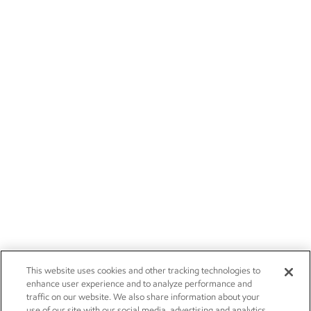
This website uses cookies and other tracking technologies to
enhance user experience and to analyze performance and
traffic on our website. We also share information about your
use of our site with our social media, advertising and analytics