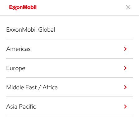
ExxonMobil Global
Americas
Europe
Middle East / Africa
Asia Pacific