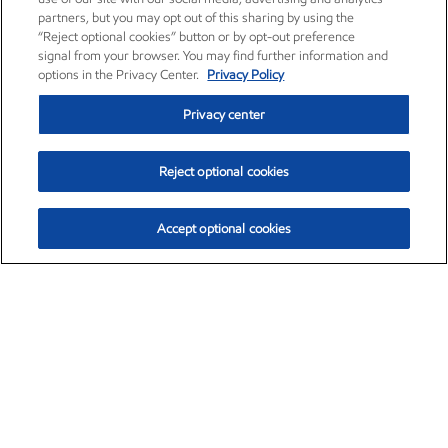
partners, but you may opt out of this sharing by using the
“Reject optional cookies” button or by opt-out preference
signal from your browser. You may find further information and
options in the Privacy Center.
Privacy Policy
Privacy center
Reject optional cookies
Accept optional cookies
Exxon Mobil Corporation (XOM)
$154.84
$3.21 (2.12%)
4:00pm ET
•
Aug. 6, 2026