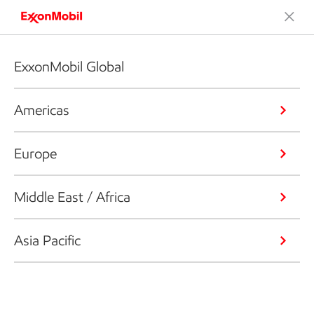
ExxonMobil Global
Americas
Europe
Middle East / Africa
Asia Pacific