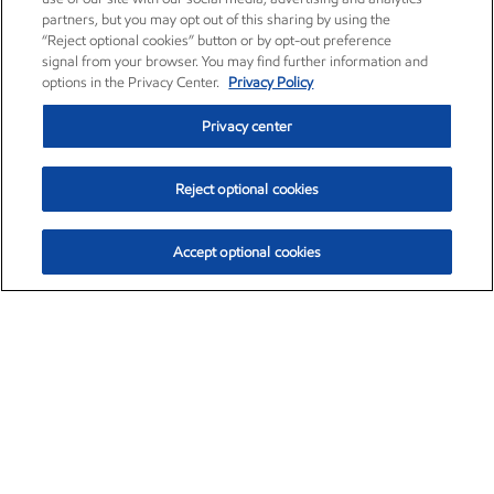
partners, but you may opt out of this sharing by using the
“Reject optional cookies” button or by opt-out preference
signal from your browser. You may find further information and
options in the Privacy Center.
Privacy Policy
Privacy center
Reject optional cookies
Accept optional cookies
Exxon Mobil Corporation (XOM)
$154.84
$3.21 (2.12%)
4:00pm ET
•
Aug. 6, 2026