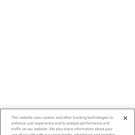
This website uses cookies and other tracking technologies to
enhance user experience and to analyze performance and
traffic on our website. We also share information about your
use of our site with our social media, advertising and analytics