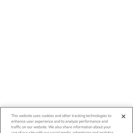
This website uses cookies and other tracking technologies to
enhance user experience and to analyze performance and
traffic on our website. We also share information about your
use of our site with our social media, advertising and analytics