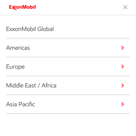
ExxonMobil Global
Americas
Europe
Middle East / Africa
Asia Pacific