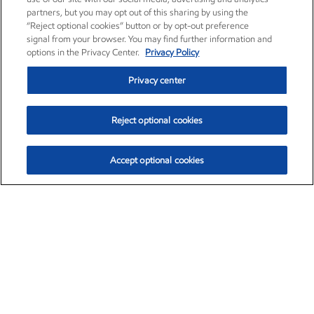
partners, but you may opt out of this sharing by using the
“Reject optional cookies” button or by opt-out preference
signal from your browser. You may find further information and
options in the Privacy Center.
Privacy Policy
Privacy center
Reject optional cookies
Accept optional cookies
Exxon Mobil Corporation (XOM)
$153.04
$-1.80 (-1.16%)
4:00pm ET
•
Aug. 7, 2026