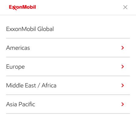
ExxonMobil Global
Americas
Europe
Middle East / Africa
Asia Pacific