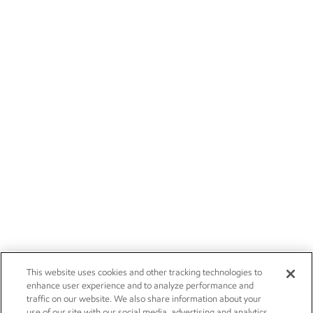
This website uses cookies and other tracking technologies to
enhance user experience and to analyze performance and
traffic on our website. We also share information about your
use of our site with our social media, advertising and analytics