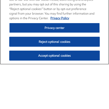
partners, but you may opt out of this sharing by using the
“Reject optional cookies” button or by opt-out preference
signal from your browser. You may find further information and
options in the Privacy Center.
Privacy Policy
Privacy center
Reject optional cookies
Accept optional cookies
Exxon Mobil Corporation (XOM)
$153.04
$-1.80 (-1.16%)
4:00pm ET
•
Aug. 7, 2026