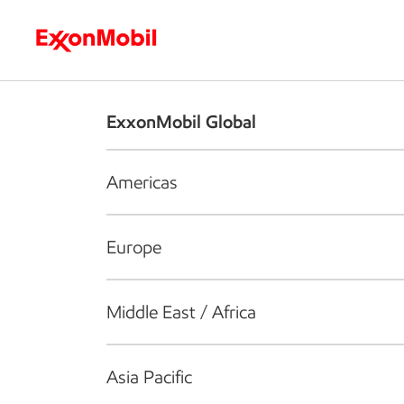
Who we are
What we do
S
ExxonMobil Global
Americas
Europe
Middle East / Africa
Asia Pacific