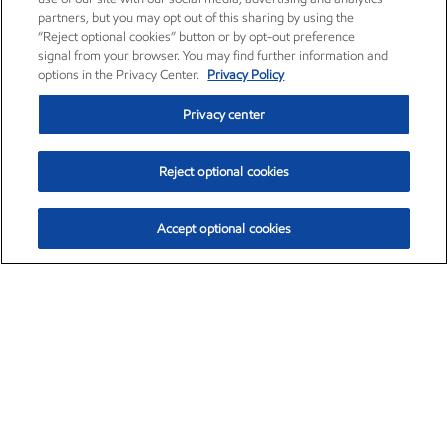
partners, but you may opt out of this sharing by using the
“Reject optional cookies” button or by opt-out preference
signal from your browser. You may find further information and
options in the Privacy Center.
Privacy Policy
Privacy center
Reject optional cookies
Accept optional cookies
Exxon Mobil Corporation (XOM)
$153.04
$-1.80 (-1.16%)
4:00pm ET
•
Aug. 7, 2026