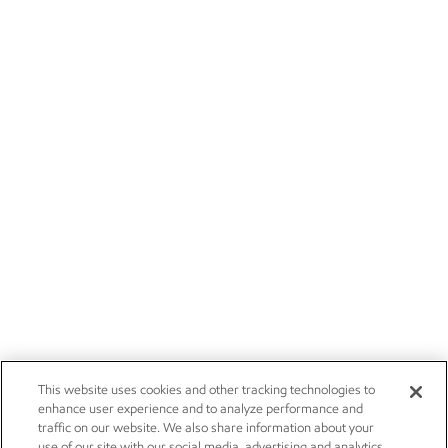
This website uses cookies and other tracking technologies to
enhance user experience and to analyze performance and
traffic on our website. We also share information about your
use of our site with our social media, advertising and analytics