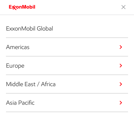
ExxonMobil Global
Americas
Europe
Middle East / Africa
Asia Pacific