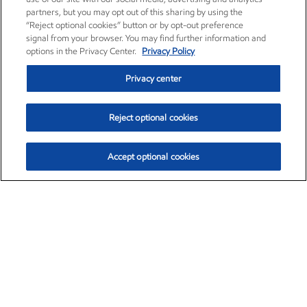
partners, but you may opt out of this sharing by using the
“Reject optional cookies” button or by opt-out preference
signal from your browser. You may find further information and
options in the Privacy Center.
Privacy Policy
Privacy center
Reject optional cookies
Accept optional cookies
Exxon Mobil Corporation (XOM)
$153.04
$-1.80 (-1.16%)
4:00pm ET
•
Aug. 7, 2026