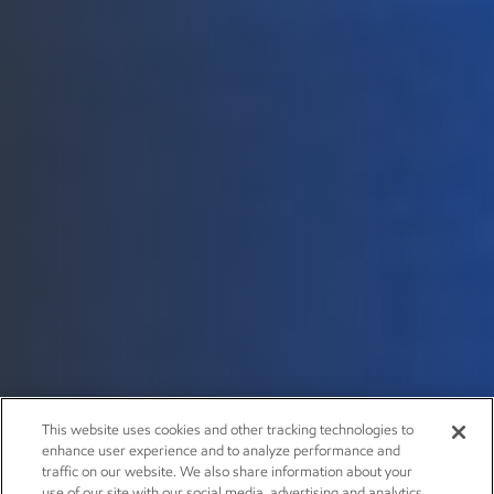
This website uses cookies and other tracking technologies to
enhance user experience and to analyze performance and
traffic on our website. We also share information about your
use of our site with our social media, advertising and analytics