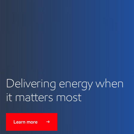
Delivering energy when
it matters most
Learn more